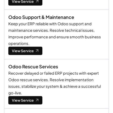
View Service
Odoo Support & Maintenance
Keep your ERP reliable with Odoo support and
maintenance services. Resolve technical issues,
improve performance and ensure smooth business
operations.
View Service
Odoo Rescue Services
Recover delayed or failed ERP projects with expert
Odoo rescue services. Resolve implementation
issues, stabilize your system & achieve a successful
go-live.
View Service