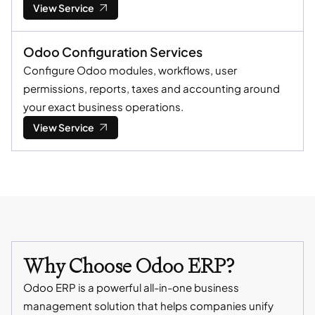
View Service
Odoo Configuration Services
Configure Odoo modules, workflows, user
permissions, reports, taxes and accounting around
your exact business operations.
View Service
Why Choose Odoo ERP?
Odoo ERP is a powerful all-in-one business
management solution that helps companies unify