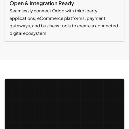
Open & Integration Ready
Seamlessly connect Odoo with third-party
applications, eCommerce platforms, payment
gateways, and business tools to create a connected
digital ecosystem.