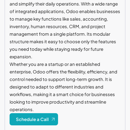
and simplify their daily operations. With a wide range
of integrated applications, Odoo enables businesses
to manage key functions like sales, accounting,
inventory, human resources, CRM, and project
management from a single platform. Its modular
structure makes it easy to choose only the features
you need today while staying ready for future
expansion.
Whether you are a startup or an established
enterprise, Odoo offers the flexibility, efficiency, and
control needed to support long-term growth. It is
designed to adapt to different industries and
workflows, making it a smart choice for businesses
looking to improve productivity and streamline
operations.
Schedule a Call