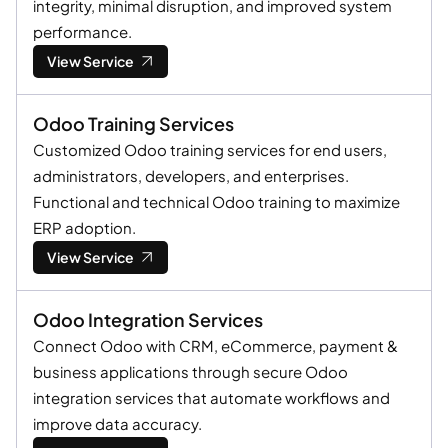
integrity, minimal disruption, and improved system
performance.
View Service
Odoo Training Services
Customized Odoo training services for end users,
administrators, developers, and enterprises.
Functional and technical Odoo training to maximize
ERP adoption.
View Service
Odoo Integration Services
Connect Odoo with CRM, eCommerce, payment &
business applications through secure Odoo
integration services that automate workflows and
improve data accuracy.