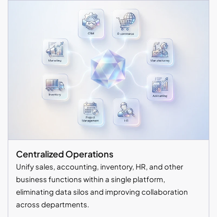
Centralized Operations
Unify sales, accounting, inventory, HR, and other
business functions within a single platform,
eliminating data silos and improving collaboration
across departments.