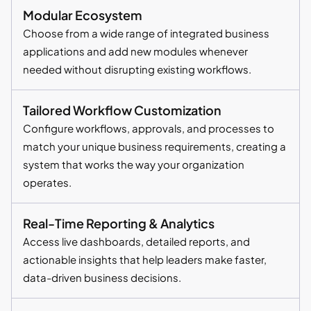
Modular Ecosystem
Choose from a wide range of integrated business
applications and add new modules whenever
needed without disrupting existing workflows.
Tailored Workflow Customization
Configure workflows, approvals, and processes to
match your unique business requirements, creating a
system that works the way your organization
operates.
Real-Time Reporting & Analytics
Access live dashboards, detailed reports, and
actionable insights that help leaders make faster,
data-driven business decisions.