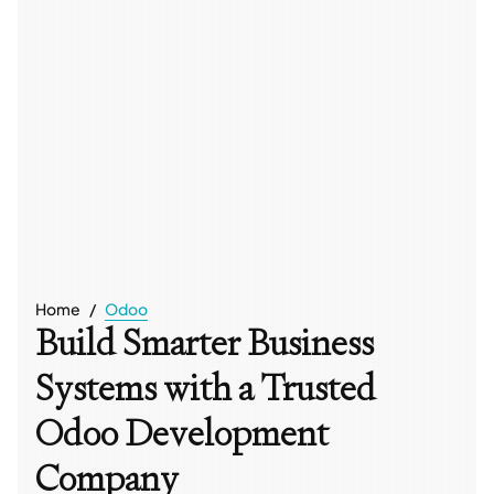
Home
Odoo
Build Smarter Business
Systems with a Trusted
Odoo Development
Company