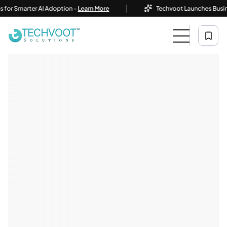
|
Smarter AI Adoption -
Learn More
Techvoot Launches Business AI