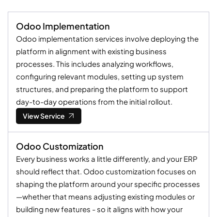
Odoo Implementation
Odoo implementation services involve deploying the
platform in alignment with existing business
processes. This includes analyzing workflows,
configuring relevant modules, setting up system
structures, and preparing the platform to support
day-to-day operations from the initial rollout.
View Service
Odoo Customization
Every business works a little differently, and your ERP
should reflect that. Odoo customization focuses on
shaping the platform around your specific processes
—whether that means adjusting existing modules or
building new features - so it aligns with how your