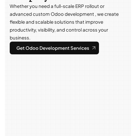
Whether you need a full-scale ERP rollout or
advanced custom Odoo development , we create
flexible and scalable solutions that improve
productivity, visibility, and control across your
business.
Get Odoo Development Services