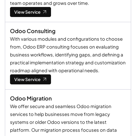
team operates and grows over time.
View Service
Odoo Consulting
With various modules and configurations to choose
from, Odoo ERP consulting focuses on evaluating
business workflows, identifying gaps, and defining a
practical implementation strategy and customization
roadmap aligned with operational needs.
View Service
Odoo Migration
We offer secure and seamless Odoo migration
services to help businesses move from legacy
systems or older Odoo versions to the latest
platform. Our migration process focuses on data