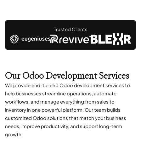
Trusted Clients
Our Odoo Development Services
We provide end-to-end Odoo development services to
help businesses streamline operations, automate
workflows, and manage everything from sales to
inventory in one powerful platform. Our team builds
customized Odoo solutions that match your business
needs, improve productivity, and support long-term
growth.