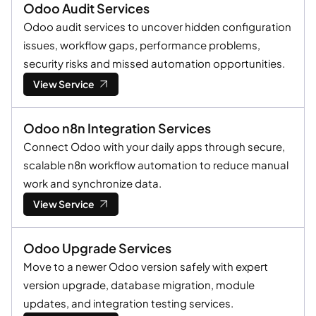
Odoo Audit Services
Odoo audit services to uncover hidden configuration
issues, workflow gaps, performance problems,
security risks and missed automation opportunities.
View Service
Odoo n8n Integration Services
Connect Odoo with your daily apps through secure,
scalable n8n workflow automation to reduce manual
work and synchronize data.
View Service
Odoo Upgrade Services
Move to a newer Odoo version safely with expert
version upgrade, database migration, module
updates, and integration testing services.