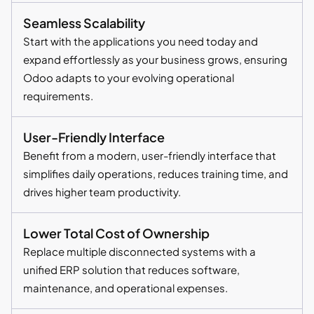
Seamless Scalability
Start with the applications you need today and
expand effortlessly as your business grows, ensuring
Odoo adapts to your evolving operational
requirements.
User-Friendly Interface
Benefit from a modern, user-friendly interface that
simplifies daily operations, reduces training time, and
drives higher team productivity.
Lower Total Cost of Ownership
Replace multiple disconnected systems with a
unified ERP solution that reduces software,
maintenance, and operational expenses.