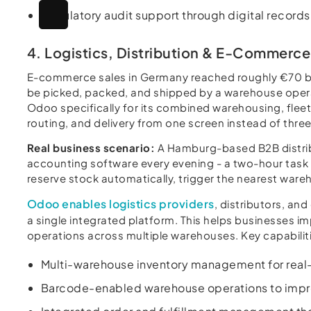
Regulatory audit support through digital record
4. Logistics, Distribution & E-Commerce
E-commerce sales in Germany reached roughly €70 bil
be picked, packed, and shipped by a warehouse operat
Odoo specifically for its combined warehousing, flee
routing, and delivery from one screen instead of thre
Real business scenario:
A Hamburg-based B2B distribu
accounting software every evening - a two-hour task
reserve stock automatically, trigger the nearest wareh
Odoo enables logistics providers
, distributors, a
a single integrated platform. This helps businesses i
operations across multiple warehouses. Key capabiliti
Multi-warehouse inventory management for real-t
Barcode-enabled warehouse operations to improv