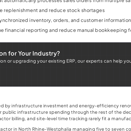
t automatically processes sales orders from multiple sa
e replenishment and reduce stock shortages
nchronized inventory, orders, and customer informatio
ne financial reporting and reduce manual bookkeeping 
on for Your Industry?
 or upgrading your existing ERP, our experts can help yo
led by infrastructure investment and energy-efficiency r
r public infrastructure spending through the rest of the de
or billing, and site-level time tracking rarely fit a manufa
ctor in North Rhine-Westphalia managing five to seven con