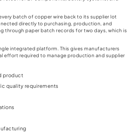
very batch of copper wire back to its supplier lot
nected directly to purchasing, production, and
ing through paper batch records for two days, which is
ngle integrated platform. This gives manufacturers
l effort required to manage production and supplier
ed product
ic quality requirements
ations
ufacturing