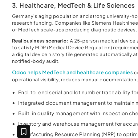
3. Healthcare, MedTech & Life Sciences
Germany's aging population and strong university-hosp
research funding. Companies like Siemens Healthineer
of MedTech scale-ups producing diagnostic devices, o
Real business scenario:
A 25-person medical device s
to satisfy MDR (Medical Device Regulation) require
a digital device history file generated automatically 
notified-body audit.
Odoo helps MedTech and healthcare companies
ce
operational visibility, reduces manual documentation,
End-to-end serial and lot number traceability f
Integrated document management to maintain ma
Built-in quality management with inspection c
Inventory and warehouse management for accurat
Manufacturing Resource Planning (MRP) to optimi