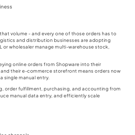
iness
hat volume - and every one of those orders has to
gistics and distribution businesses are adopting
3PL or wholesaler manage multi-warehouse stock,
ying online orders from Shopware into their
y, and their e-commerce storefront means orders now
a single manual entry.
, order fulfillment, purchasing, and accounting from
uce manual data entry, and efficiently scale