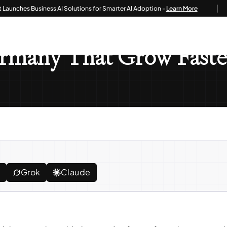
|
hes Business AI Solutions for Smarter AI Adoption -
Learn More
es In Germany That Grow Faster With Odoo ERP
Germany That Grow Fas
e
Grok
Claude