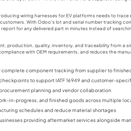
roducing wiring harnesses for EV platforms needs to trace e
customers. With Odoo's lot and serial number tracking con
 report for any delivered part in minutes instead of search
production, quality, inventory, and traceability from a si
s compliance with OEM requirements, and reduces the manua
or complete component tracking from supplier to finish
checkpoints to support IATF 16949 and customer-specif
procurement planning and vendor collaboration
 work-in-progress, and finished goods across multiple loc
cturing schedules and reduce material shortages
sinesses providing aftermarket services alongside man