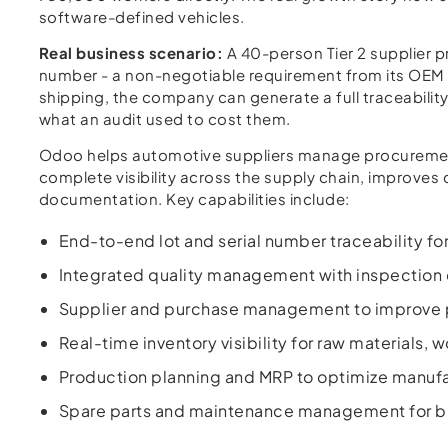
software-defined vehicles.
Real business scenario:
A 40-person Tier 2 supplier p
number - a non-negotiable requirement from its OEM 
shipping, the company can generate a full traceability
what an audit used to cost them.
Odoo helps automotive suppliers manage procurement, 
complete visibility across the supply chain, improve
documentation. Key capabilities include:
End-to-end lot and serial number traceability f
Integrated quality management with inspection 
Supplier and purchase management to improve 
Real-time inventory visibility for raw materials,
Production planning and MRP to optimize manufa
Spare parts and maintenance management for bu