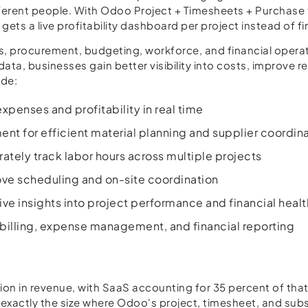
ifferent people. With Odoo Project + Timesheets + Purchase
gets a live profitability dashboard per project instead of f
procurement, budgeting, workforce, and financial operati
data, businesses gain better visibility into costs, improve
ude:
xpenses and profitability in real time
 for efficient material planning and supplier coordin
ely track labor hours across multiple projects
ove scheduling and on-site coordination
ive insights into project performance and financial healt
 billing, expense management, and financial reporting
on in revenue, with SaaS accounting for 35 percent of that
 exactly the size where Odoo's project, timesheet, and sub