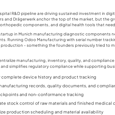
ital R&D pipeline are driving sustained investment in digi
s and Drägerwerk anchor the top of the market, but the gr
rthopedic components, and digital health tools that need a
tartup in Munich manufacturing diagnostic components need
ments. Running Odoo Manufacturing with serial number tra
at production - something the founders previously tried to m
ntralize manufacturing, inventory, quality, and compliance
 and simplifies regulatory compliance while supporting busi
or complete device history and product tracking
nufacturing records, quality documents, and complianc
heckpoints and non-conformance tracking
e stock control of raw materials and finished medical 
ze production scheduling and material availability