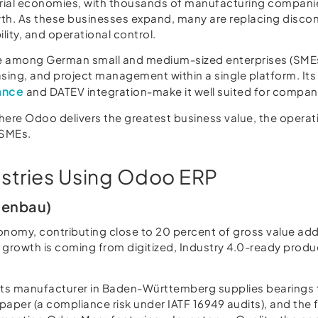
ial economies, with thousands of manufacturing companies,
rowth. As these businesses expand, many are replacing dis
ility, and operational control.
 among German small and medium-sized enterprises (SMEs)
ing, and project management within a single platform. Its f
ance
and DATEV integration-make it well suited for compani
 where Odoo delivers the greatest business value, the opera
 SMEs.
stries Using Odoo ERP
nenbau)
onomy, contributing close to 20 percent of gross value ad
growth is coming from digitized, Industry 4.0-ready produc
ts manufacturer in Baden-Württemberg supplies bearings t
 paper (a compliance risk under IATF 16949 audits), and th