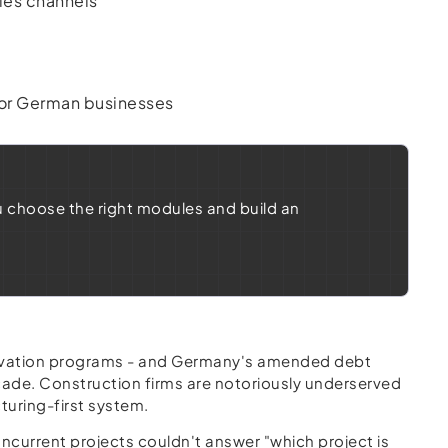
les channels
n
for German businesses
u choose the right modules and build an
enovation programs - and Germany's amended debt
cade. Construction firms are notoriously underserved
cturing-first system.
current projects couldn't answer "which project is