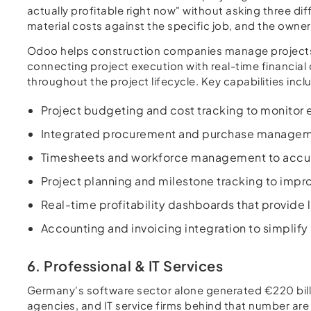
actually profitable right now" without asking three d
material costs against the specific job, and the owner 
Odoo helps construction companies manage projects, 
connecting project execution with real-time financial 
throughout the project lifecycle. Key capabilities incl
Project budgeting and cost tracking to monitor e
Integrated procurement and purchase management
Timesheets and workforce management to accurat
Project planning and milestone tracking to impr
Real-time profitability dashboards that provide l
Accounting and invoicing integration to simplify
6. Professional & IT Services
Germany's software sector alone generated €220 billi
agencies, and IT service firms behind that number are