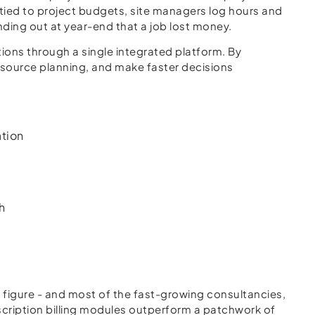
 tied to project budgets, site managers log hours and
inding out at year-end that a job lost money.
ons through a single integrated platform. By
 resource planning, and make faster decisions
ation
h
 figure - and most of the fast-growing consultancies,
scription billing modules outperform a patchwork of