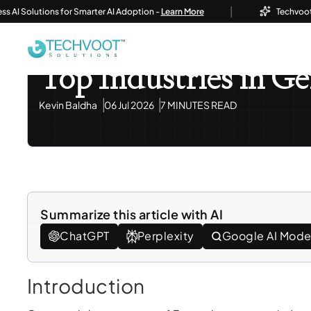
|
Solutions for Smarter AI Adoption -
Learn More
Techvoot Launc
Home
Blog
Information Technology
Top Industri
Information Technology
Odoo ERP
Top Industries in 
Kevin Baldha
06 Jul 2026
7 MINUTES READ
Summarize this article with AI
ChatGPT
Perplexity
Google AI Mod
Introduction