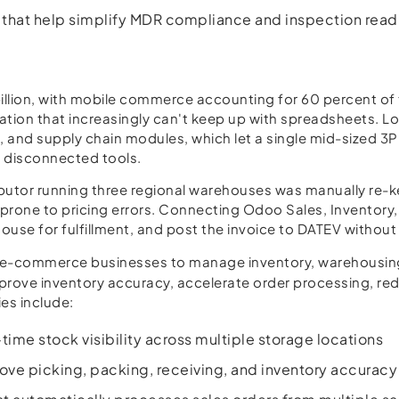
s that help simplify MDR compliance and inspection read
lion, with mobile commerce accounting for 60 percent of t
ion that increasingly can't keep up with spreadsheets. Lo
t, and supply chain modules, which let a single mid-sized 
e disconnected tools.
tor running three regional warehouses was manually re-ke
 prone to pricing errors. Connecting Odoo Sales, Inventor
ouse for fulfillment, and post the invoice to DATEV without 
nd e-commerce businesses to manage inventory, warehousing
mprove inventory accuracy, accelerate order processing, red
es include:
ime stock visibility across multiple storage locations
e picking, packing, receiving, and inventory accuracy