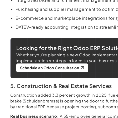
Integrated order and fulfillment management tha
Purchasing and supplier management to optimiz
E-commerce and marketplace integrations for sy
DATEV-ready accounting integration to streamli
Looking for the Right Odoo ERP Soluti
Whether you're planning a new Odoo implementation
implementation strategy tailored to your business.
Schedule an Odoo Consultation
5. Construction & Real Estate Services
Construction added 3.3 percent growth in 2025, fue
brake (Schuldenbremse) is opening the door to furthe
by traditional ERP because project costing, subcontract
Real business scenario:
A 35-employee general contra