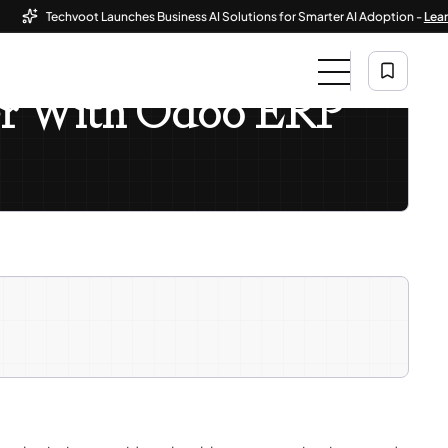
Techvoot Launches Business AI Solutions for Smarter AI Adoption -
Learn Mo
ter With Odoo ERP