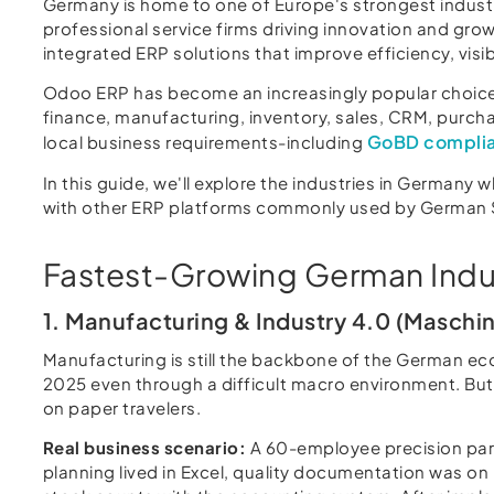
Germany is home to one of Europe's strongest industr
professional service firms driving innovation and g
integrated ERP solutions that improve efficiency, visib
Odoo ERP has become an increasingly popular choice
finance, manufacturing, inventory, sales, CRM, purchas
GoBD compli
local business requirements-including
In this guide, we'll explore the industries in Germany
with other ERP platforms commonly used by German
Fastest-Growing German Indu
1. Manufacturing & Industry 4.0 (Maschi
Manufacturing is still the backbone of the German ec
2025 even through a difficult macro environment. But 
on paper travelers.
Real business scenario:
A 60-employee precision par
planning lived in Excel, quality documentation was on