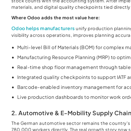
stock counts with the accounting system. After impl
materials, and digital quality checkpoints tied direct
Where Odoo adds the most value here:
Odoo helps manufacturers
unify production plannin
visibility across operations, improves planning accu
Multi-level Bill of Materials (BOM) for complex
Manufacturing Resource Planning (MRP) to optimi
Real-time shop floor management through tablet
Integrated quality checkpoints to support IATF
Barcode-enabled inventory management for accu
Live production dashboards to monitor work ord
2. Automotive & E-Mobility Supply Chai
The German automotive sector remains the country's l
780,000 workers directly. The real growth story now si