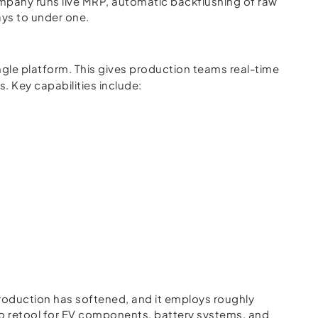
mpany runs live MRP, automatic backflushing of raw
ays to under one.
ngle platform. This gives production teams real-time
 Key capabilities include:
e
production has softened, and it employs roughly
g to retool for EV components, battery systems, and