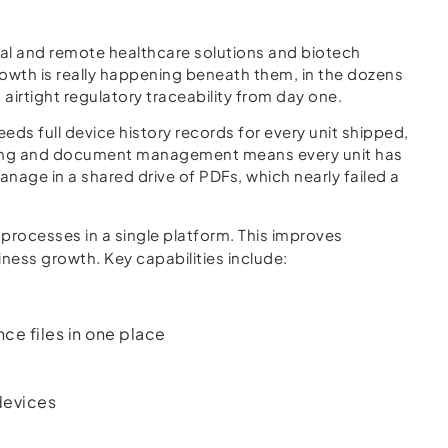
tal and remote healthcare solutions and biotech
owth is really happening beneath them, in the dozens
irtight regulatory traceability from day one.
s full device history records for every unit shipped,
cking and document management means every unit has
anage in a shared drive of PDFs, which nearly failed a
 processes in a single platform. This improves
ness growth. Key capabilities include:
e files in one place
devices