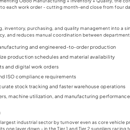
ementing Odoo Manufacturing + Inventory + Quality, the co
ly to each work order - cutting month-end close from four d
g, inventory, purchasing, and quality management into a si
racy, and reduces manual coordination between departments.
 manufacturing and engineered-to-order production
ze production schedules and material availability
s and digital work orders
 and ISO compliance requirements
rate stock tracking and faster warehouse operations
ers, machine utilization, and manufacturing performanc
n
argest industrial sector by turnover even as core vehicle 
ts one layer down - in the Tier 1 and Tier 2 suppliers racin