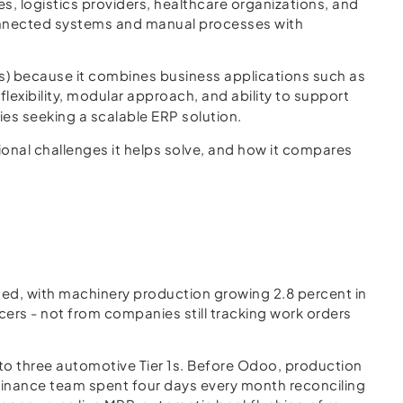
 logistics providers, healthcare organizations, and
connected systems and manual processes with
 because it combines business applications such as
lexibility, modular approach, and ability to support
es seeking a scalable ERP solution.
tional challenges it helps solve, and how it compares
ded, with machinery production growing 2.8 percent in
ers - not from companies still tracking work orders
o three automotive Tier 1s. Before Odoo, production
e finance team spent four days every month reconciling