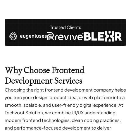
Trusted Clients
Why Choose Frontend
Development Services
Choosing the right frontend development company helps
you turn your design, product idea, or web platform into a
smooth, scalable, and user-friendly digital experience. At
Techvoot Solution, we combine UI/UX understanding,
modern frontend technologies, clean coding practices,
and performance-focused development to deliver