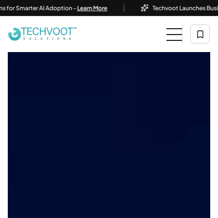
|
Smarter AI Adoption -
Learn More
Techvoot Launches Business AI 