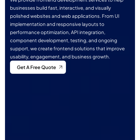
businesses build fast, interactive, and visually
polished websites and web applications. From UI
implementation and responsive layouts to
performance optimization, API integration,
component development, testing, and ongoing
support, we create frontend solutions that improve
usability, engagement, and business growth.
Get A Free Quote