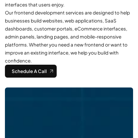
interfaces that users enjoy.
Our frontend development services are designed to help
businesses build websites, web applications, SaaS
dashboards, customer portals, eCommerce interfaces,
admin panels, landing pages, and mobile-responsive
platforms. Whether you need a new frontend or want to
improve an existing interface, we help you build with
confidence.
Schedule A Call