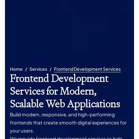
Home
Services
Frontend Development Services
Frontend Development
Services for Modern,
Scalable Web Applications
Build modern, responsive, and high-performing
frontends that create smooth digital experiences for
your users.
We provide frontend development services to help