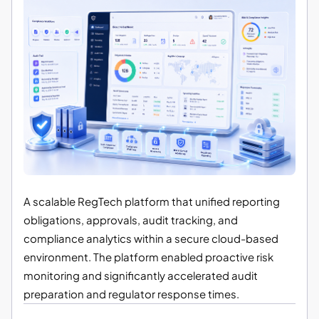
A scalable RegTech platform that unified reporting
obligations, approvals, audit tracking, and
compliance analytics within a secure cloud-based
environment. The platform enabled proactive risk
monitoring and significantly accelerated audit
preparation and regulator response times.