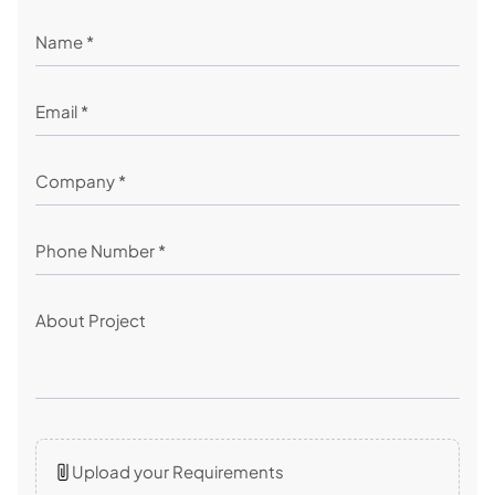
Upload your Requirements