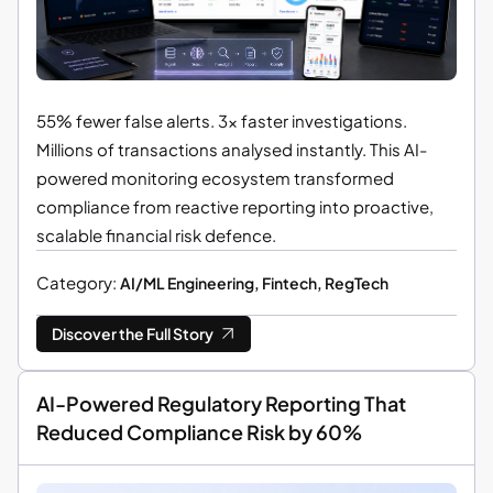
55% fewer false alerts. 3× faster investigations.
Millions of transactions analysed instantly. This AI-
powered monitoring ecosystem transformed
compliance from reactive reporting into proactive,
scalable financial risk defence.
Category:
AI/ML Engineering, Fintech, RegTech
Discover the Full Story
AI-Powered Regulatory Reporting That
Reduced Compliance Risk by 60%