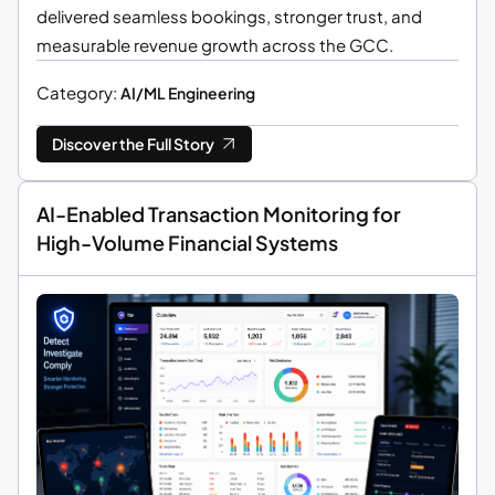
delivered seamless bookings, stronger trust, and
measurable revenue growth across the GCC.
Category:
AI/ML Engineering
Discover the Full Story
AI-Enabled Transaction Monitoring for
High-Volume Financial Systems