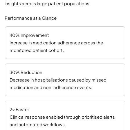
insights across large patient populations.
Performance at a Glance
40% Improvement
Increase in medication adherence across the
monitored patient cohort.
30% Reduction
Decrease in hospitalisations caused by missed
medication and non-adherence events.
2× Faster
Clinical response enabled through prioritised alerts
and automated workflows.