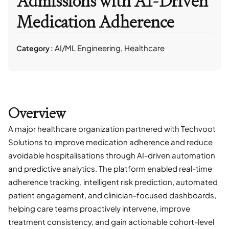
Admissions with AI-Driven
Medication Adherence
AI/ML Engineering, Healthcare
Category :
Overview
A major healthcare organization partnered with Techvoot
Solutions to improve medication adherence and reduce
avoidable hospitalisations through AI-driven automation
and predictive analytics. The platform enabled real-time
adherence tracking, intelligent risk prediction, automated
patient engagement, and clinician-focused dashboards,
helping care teams proactively intervene, improve
treatment consistency, and gain actionable cohort-level