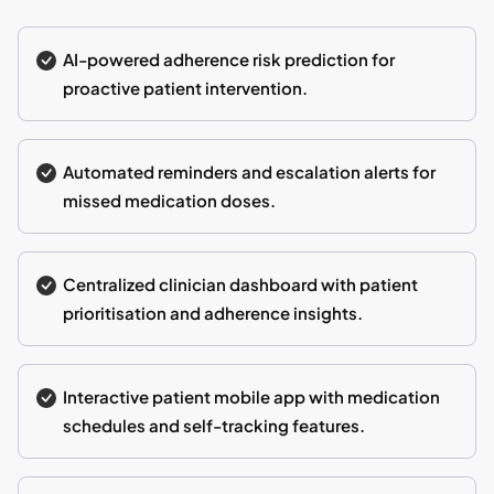
AI-powered adherence risk prediction for
proactive patient intervention.
Automated reminders and escalation alerts for
missed medication doses.
Centralized clinician dashboard with patient
prioritisation and adherence insights.
Interactive patient mobile app with medication
schedules and self-tracking features.