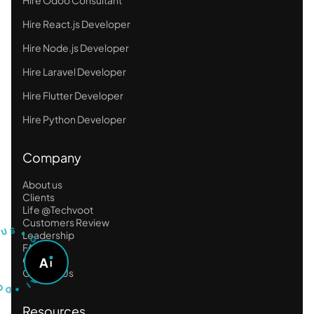
Hire React.js Developer
Hire Node.js Developer
Hire Laravel Developer
Hire Flutter Developer
Hire Python Developer
Company
About us
Clients
Life @Techvoot
T
U
S
S
U
Customers Review
•
Leadership
G
O
FAQ
A
Career
A
S
D
K
Contact Us
•
A
I
Resources