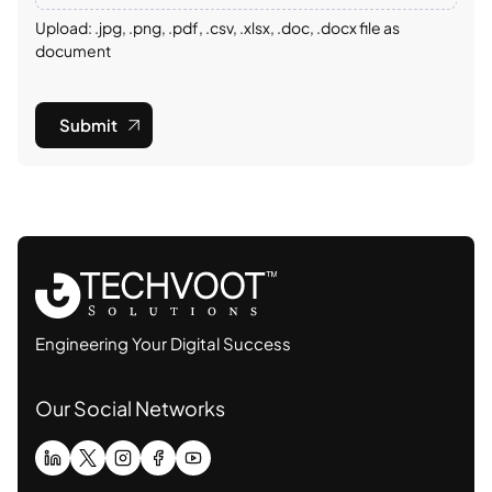
Upload: .jpg, .png, .pdf, .csv, .xlsx, .doc, .docx file as
document
Submit
Engineering Your Digital Success
Our Social Networks