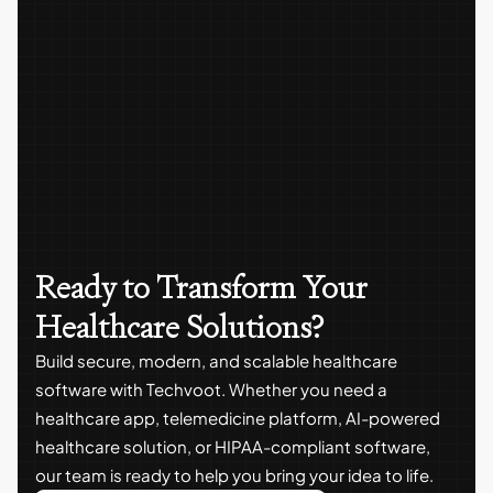
Ready to Transform Your
Healthcare Solutions?
Build secure, modern, and scalable healthcare
software with Techvoot. Whether you need a
healthcare app, telemedicine platform, AI-powered
healthcare solution, or HIPAA-compliant software,
our team is ready to help you bring your idea to life.