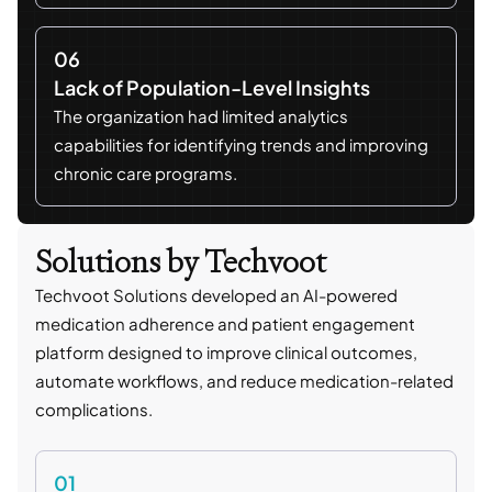
06
Lack of Population-Level Insights
The organization had limited analytics
capabilities for identifying trends and improving
chronic care programs.
Solutions by Techvoot
Techvoot Solutions developed an AI-powered
medication adherence and patient engagement
platform designed to improve clinical outcomes,
automate workflows, and reduce medication-related
complications.
01