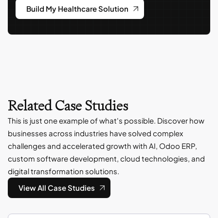
Build My Healthcare Solution
Related Case Studies
This is just one example of what's possible. Discover how
businesses across industries have solved complex
challenges and accelerated growth with AI, Odoo ERP,
custom software development, cloud technologies, and
digital transformation solutions.
View All Case Studies