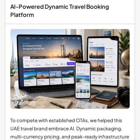
AI-Powered Dynamic Travel Booking
Platform
To compete with established OTAs, we helped this
UAE travel brand embrace AI. Dynamic packaging,
multi-currency pricing, and peak-ready infrastructure