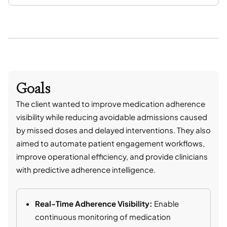
Goals
The client wanted to improve medication adherence
visibility while reducing avoidable admissions caused
by missed doses and delayed interventions. They also
aimed to automate patient engagement workflows,
improve operational efficiency, and provide clinicians
with predictive adherence intelligence.
Real-Time Adherence Visibility:
Enable
continuous monitoring of medication