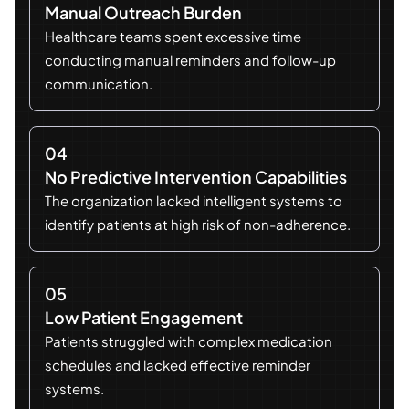
Manual Outreach Burden
Healthcare teams spent excessive time
conducting manual reminders and follow-up
communication.
04
No Predictive Intervention Capabilities
The organization lacked intelligent systems to
identify patients at high risk of non-adherence.
05
Low Patient Engagement
Patients struggled with complex medication
schedules and lacked effective reminder
systems.