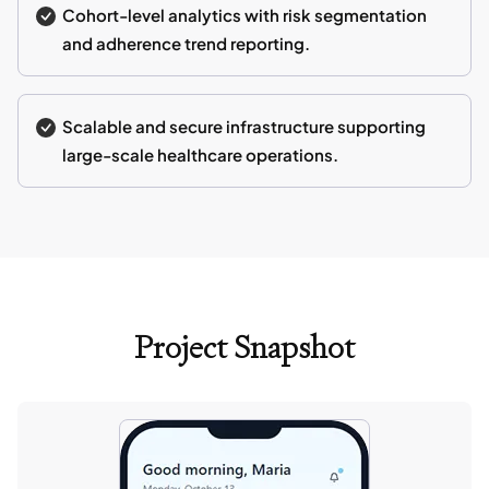
Cohort-level analytics with risk segmentation
and adherence trend reporting.
Scalable and secure infrastructure supporting
large-scale healthcare operations.
Project Snapshot