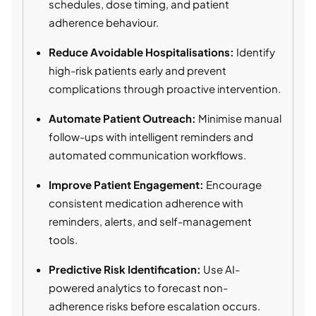
schedules, dose timing, and patient
adherence behaviour.
Reduce Avoidable Hospitalisations:
Identify
high-risk patients early and prevent
complications through proactive intervention.
Automate Patient Outreach:
Minimise manual
follow-ups with intelligent reminders and
automated communication workflows.
Improve Patient Engagement:
Encourage
consistent medication adherence with
reminders, alerts, and self-management
tools.
Predictive Risk Identification:
Use AI-
powered analytics to forecast non-
adherence risks before escalation occurs.