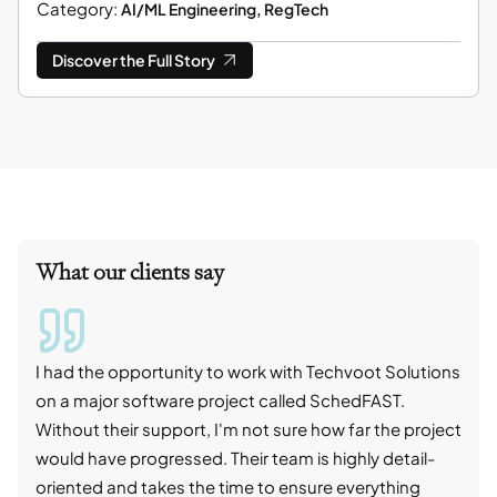
Category:
AI/ML Engineering, RegTech
Discover the Full Story
What our clients say
I had the opportunity to work with Techvoot Solutions
I wo
on a major software project called SchedFAST.
proj
Without their support, I'm not sure how far the project
stro
would have progressed. Their team is highly detail-
trad
oriented and takes the time to ensure everything
skil