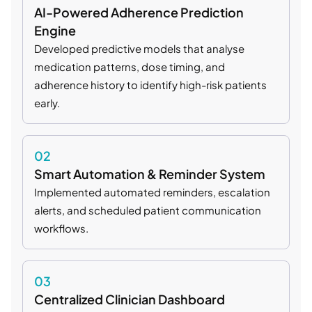
AI-Powered Adherence Prediction
Engine
Developed predictive models that analyse
medication patterns, dose timing, and
adherence history to identify high-risk patients
early.
02
Smart Automation & Reminder System
Implemented automated reminders, escalation
alerts, and scheduled patient communication
workflows.
03
Centralized Clinician Dashboard