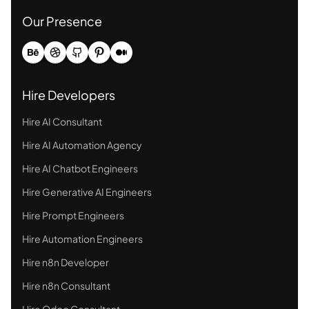
Our Presence
Hire Developers
Hire AI Consultant
Hire AI Automation Agency
Hire AI Chatbot Engineers
Hire Generative AI Engineers
Hire Prompt Engineers
Hire Automation Engineers
Hire n8n Developer
Hire n8n Consultant
Hire Odoo Consultant