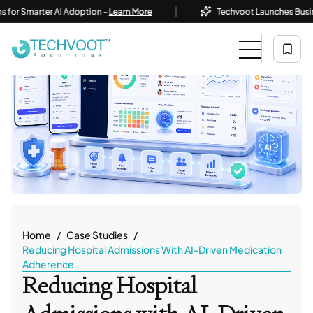
|
arter AI Adoption -
Learn More
Techvoot Launches Business AI S
Home
Case Studies
Reducing Hospital Admissions With AI-Driven Medication
Adherence
Reducing Hospital