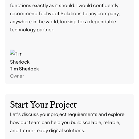
functions exactly as it should. I would confidently
succ
recommend Techvoot Solutions to any company,
beyo
anywhere in the world, looking for a dependable
reli
technology partner.
cont
Tim Sherlock
Dani
Owner
CTO
Start Your Project
Let’s discuss your project requirements and explore
how our team can help you build scalable, reliable,
and future-ready digital solutions.