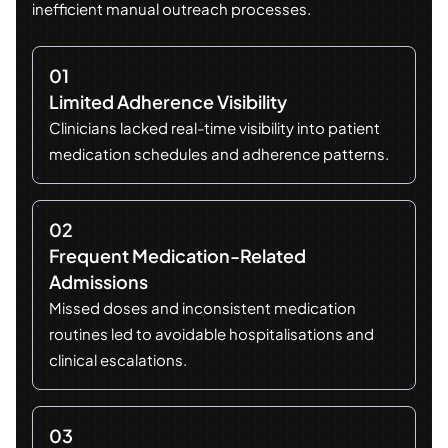
inefficient manual outreach processes.
01
Limited Adherence Visibility
Clinicians lacked real-time visibility into patient
medication schedules and adherence patterns.
02
Frequent Medication-Related
Admissions
Missed doses and inconsistent medication
routines led to avoidable hospitalisations and
clinical escalations.
03