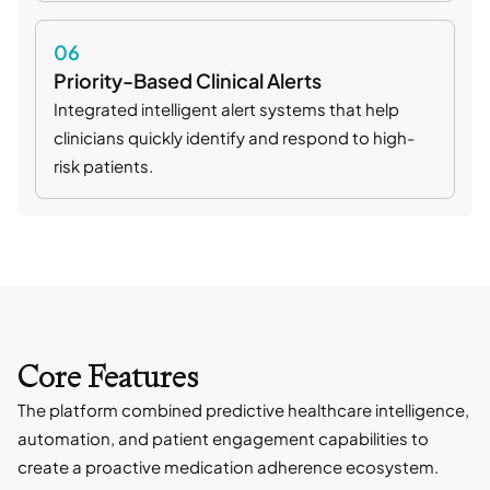
06
Priority-Based Clinical Alerts
Integrated intelligent alert systems that help
clinicians quickly identify and respond to high-
risk patients.
Core Features
The platform combined predictive healthcare intelligence,
automation, and patient engagement capabilities to
create a proactive medication adherence ecosystem.