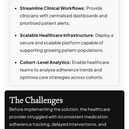
Streamline Clinical Workflows:
Provide
clinicians with centralised dashboards and
prioritised patient alerts.
Scalable Healthcare Infrastructure:
Deploy a
secure and scalable platform capable of
supporting growing patient populations.
Cohort-Level Analytics:
Enable healthcare
teams to analyse adherence trends and
optimise care strategies across cohorts.
The Challenges
Before implementing the solution, the healthcare
provider struggled with inconsistent medication
adherence tracking, delayed interventions, and