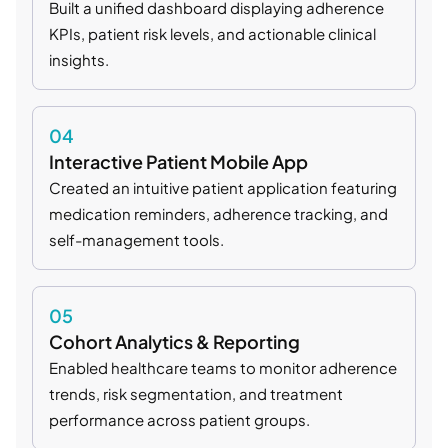
Built a unified dashboard displaying adherence
KPIs, patient risk levels, and actionable clinical
insights.
04
Interactive Patient Mobile App
Created an intuitive patient application featuring
medication reminders, adherence tracking, and
self-management tools.
05
Cohort Analytics & Reporting
Enabled healthcare teams to monitor adherence
trends, risk segmentation, and treatment
performance across patient groups.