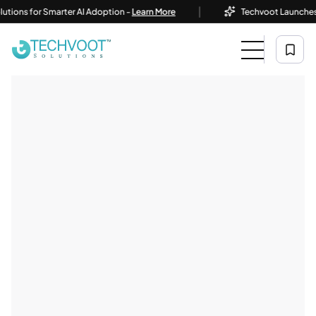
|
ons for Smarter AI Adoption -
Learn More
Techvoot Launches Busi