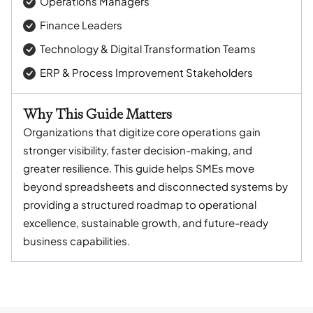
Operations Managers
Finance Leaders
Technology & Digital Transformation Teams
ERP & Process Improvement Stakeholders
Why This Guide Matters
Organizations that digitize core operations gain
stronger visibility, faster decision-making, and
greater resilience. This guide helps SMEs move
beyond spreadsheets and disconnected systems by
providing a structured roadmap to operational
excellence, sustainable growth, and future-ready
business capabilities.