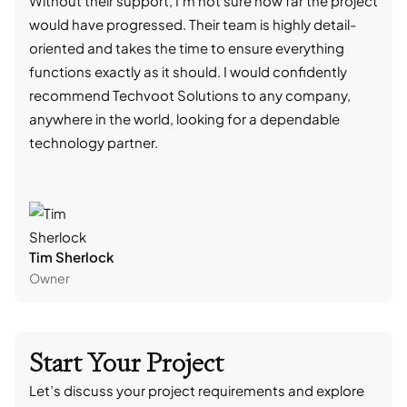
Without their support, I'm not sure how far the project
stro
would have progressed. Their team is highly detail-
trad
oriented and takes the time to ensure everything
skil
functions exactly as it should. I would confidently
succ
recommend Techvoot Solutions to any company,
beyo
anywhere in the world, looking for a dependable
reli
technology partner.
cont
Tim Sherlock
Dani
Owner
CTO
Start Your Project
Let’s discuss your project requirements and explore