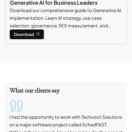
Generative AI for Business Leaders
Download our comprehensive guide to Generative AI
implementation. Learn AI strategy, use case
selection, governance, ROI measurement, and
enterprise adoption best practices.
Download
What our clients say
I had the opportunity to work with Techvoot Solutions
I wo
on a major software project called SchedFAST.
proj