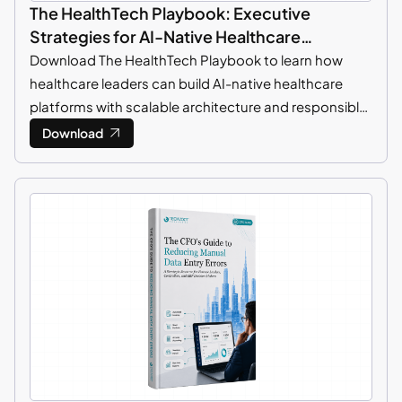
The HealthTech Playbook: Executive
Strategies for AI-Native Healthcare
Platforms
Download The HealthTech Playbook to learn how
healthcare leaders can build AI-native healthcare
platforms with scalable architecture and responsible
AI strategies.
Download