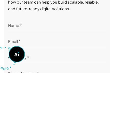
how our team can help you build scalable, reliable,
and future-ready digital solutions.
S
•
U
G
O
A
A
S
K
A
I
N
O
•
D