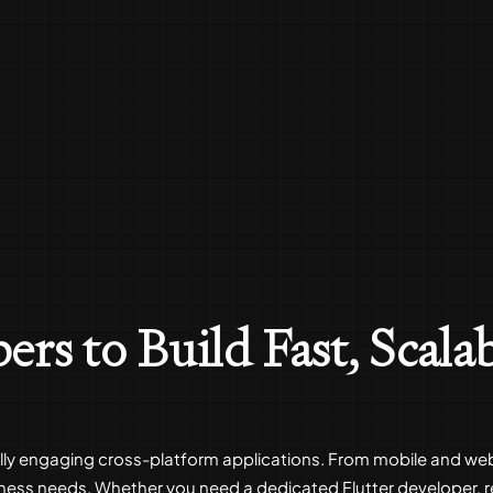
ers to Build Fast, Scala
sually engaging cross-platform applications. From mobile and we
iness needs. Whether you need a dedicated Flutter developer,