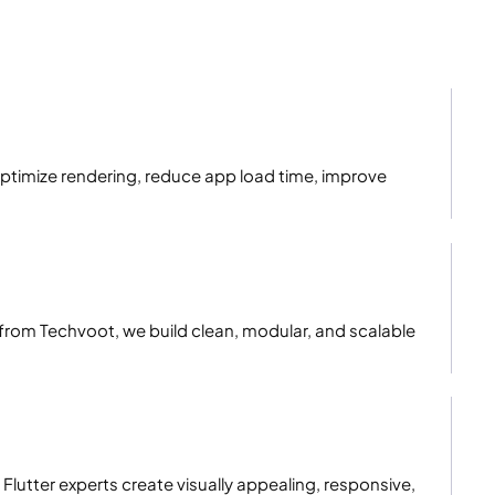
ptimize rendering, reduce app load time, improve
rom Techvoot, we build clean, modular, and scalable
 Flutter experts create visually appealing, responsive,