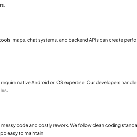
rs.
ools, maps, chat systems, and backend APIs can create perfor
equire native Android or iOS expertise. Our developers handle 
les.
o messy code and costly rework. We follow clean coding standa
pp easy to maintain.