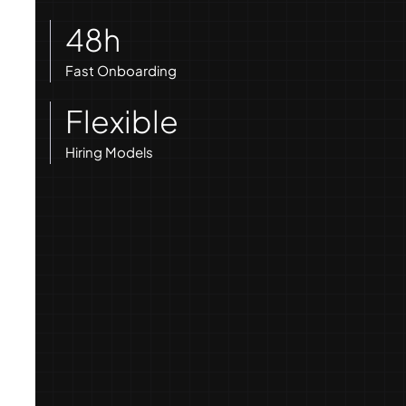
48h
Fast Onboarding
Flexible
Hiring Models