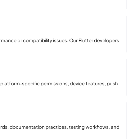
mance or compatibility issues. Our Flutter developers
platform-specific permissions, device features, push
rds, documentation practices, testing workflows, and