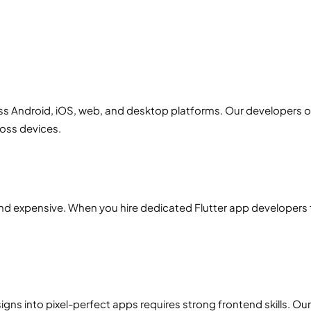
s Android, iOS, web, and desktop platforms. Our developers o
oss devices.
d expensive. When you hire dedicated Flutter app developers f
signs into pixel-perfect apps requires strong frontend skills. Our