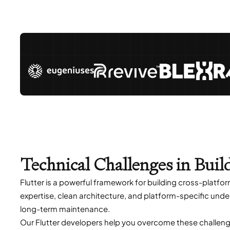
Technical Challenges in Buil
Flutter is a powerful framework for building cross-platfo
expertise, clean architecture, and platform-specific unde
long-term maintenance.
Our Flutter developers help you overcome these challeng