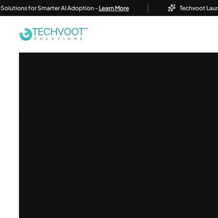
|
ns for Smarter AI Adoption -
Learn More
Techvoot Launches Bus