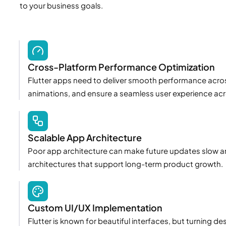
to your business goals.
Cross-Platform Performance Optimization
Flutter apps need to deliver smooth performance acros
animations, and ensure a seamless user experience acr
Scalable App Architecture
Poor app architecture can make future updates slow an
architectures that support long-term product growth.
Custom UI/UX Implementation
Flutter is known for beautiful interfaces, but turning de