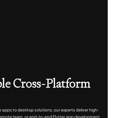
ble Cross-Platform
b apps to desktop solutions, our experts deliver high-
 remote team, or end-to-end Flutter app development