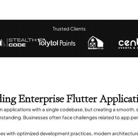
Trusted Clients
ding Enterprise Flutter Applicat
rm applications with a single codebase, but creating a smooth,
rstanding. Businesses often face challenges related to app perf
es with optimized development practices, modern architecture, 