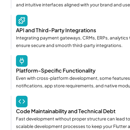
and intuitive interfaces aligned with your brand and use
API and Third-Party Integrations
Integrating payment gateways, CRMs, ERPs, analytics t
ensure secure and smooth third-party integrations.
Platform-Specific Functionality
Even with cross-platform development, some features r
notifications, app store requirements, and native modu
Code Maintainability and Technical Debt
Fast development without proper structure can lead t
scalable development processes to keep your Flutter a