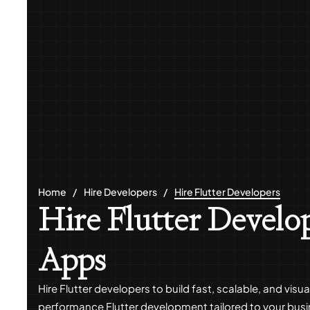
Home
Hire Developers
Hire Flutter Developers
Hire Flutter Develop
Apps
Hire Flutter developers to build fast, scalable, and vi
performance Flutter development tailored to your bus