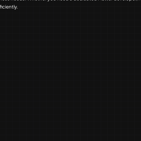
iciently.