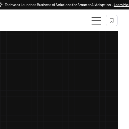
voot Launches Business AI Solutions for Smarter AI Adoption -
Learn More