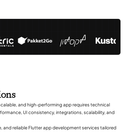
ions
 scalable, and high-performing app requires technical
ormance, UI consistency, integrations, scalability, and
and reliable Flutter app development services tailored