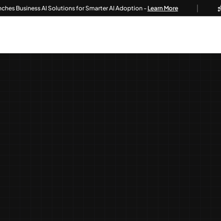
|
iness AI Solutions for Smarter AI Adoption -
Learn More
Tech