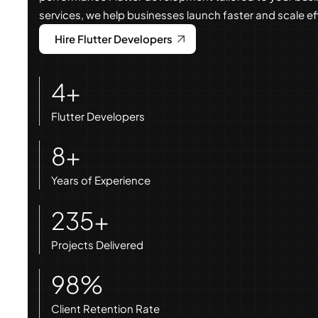
services, we help businesses launch faster and scale eff
Hire Flutter Developers
4+
Flutter Developers
8+
Years of Experience
235+
Projects Delivered
98%
Client Retention Rate