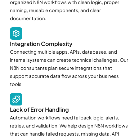
organized N8N workflows with clean logic, proper
naming, reusable components, and clear
documentation.
Integration Complexity
Connecting multiple apps, APIs, databases, and
internal systems can create technical challenges. Our
N8N consultants plan secure integrations that
support accurate data flow across your business
tools.
Lack of Error Handling
Automation workflows need fallback logic, alerts,
retries, and validation. We help design N8N workflows
that can handle failed requests, missing data, API