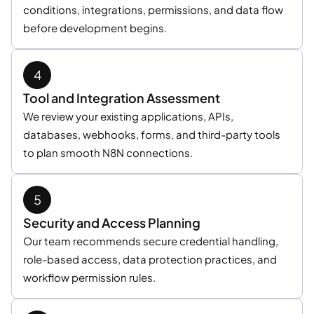
conditions, integrations, permissions, and data flow
before development begins.
Tool and Integration Assessment
We review your existing applications, APIs,
databases, webhooks, forms, and third-party tools
to plan smooth N8N connections.
Security and Access Planning
Our team recommends secure credential handling,
role-based access, data protection practices, and
workflow permission rules.