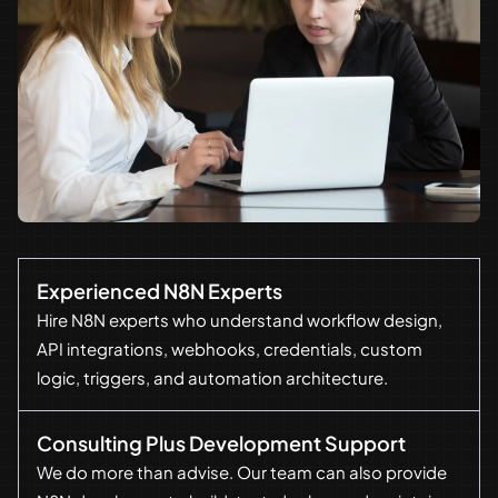
Experienced N8N Experts
Hire N8N experts who understand workflow design,
API integrations, webhooks, credentials, custom
logic, triggers, and automation architecture.
Consulting Plus Development Support
We do more than advise. Our team can also provide