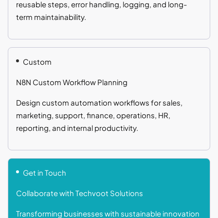
reusable steps, error handling, logging, and long-
term maintainability.
Custom
N8N Custom Workflow Planning
Design custom automation workflows for sales,
marketing, support, finance, operations, HR,
reporting, and internal productivity.
Get in Touch
Collaborate with Techvoot Solutions
Transforming businesses with sustainable innovation