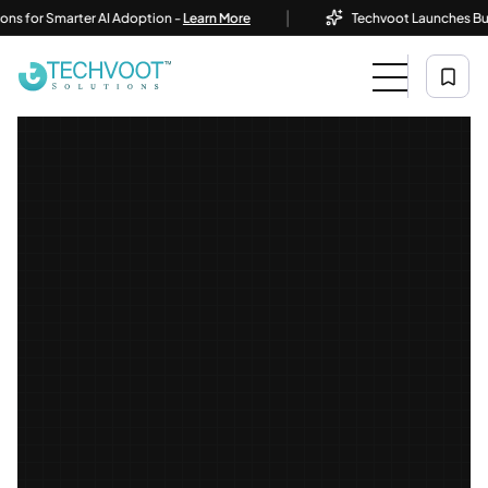
|
r Smarter AI Adoption -
Learn More
Techvoot Launches Business 