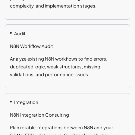
complexity, and implementation stages.
Audit
N8N Workflow Audit
Analyze existing N8N workflows to find errors,
duplicated logic, weak structures, missing
validations, and performance issues.
Integration
N8N Integration Consulting
Plan reliable integrations between N8N and your