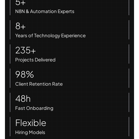
5+
N8N & Automation Experts
8+
Years of Technology Experience
235+
Projects Delivered
98%
Client Retention Rate
48h
Fast Onboarding
Flexible
Hiring Models