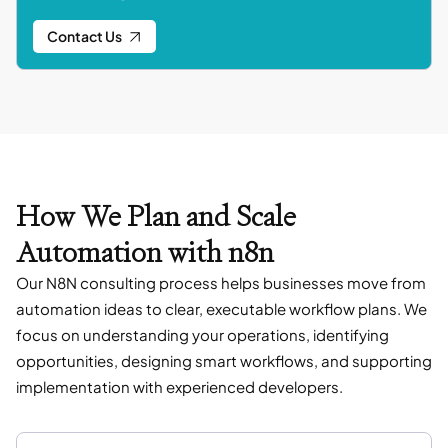
Contact Us
How We Plan and Scale
Automation with n8n
Our N8N consulting process helps businesses move from
automation ideas to clear, executable workflow plans. We
focus on understanding your operations, identifying
opportunities, designing smart workflows, and supporting
implementation with experienced developers.