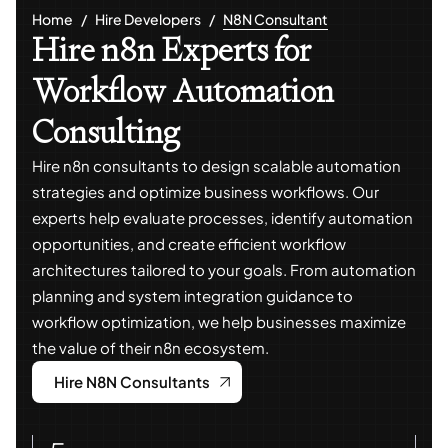
Home
Hire Developers
N8N Consultant
Hire n8n Experts for
Workflow Automation
Consulting
Hire n8n consultants to design scalable automation
strategies and optimize business workflows. Our
experts help evaluate processes, identify automation
opportunities, and create efficient workflow
architectures tailored to your goals. From automation
planning and system integration guidance to
workflow optimization, we help businesses maximize
the value of their n8n ecosystem.
Hire N8N Consultants