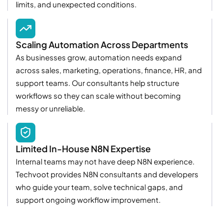
limits, and unexpected conditions.
Scaling Automation Across Departments
As businesses grow, automation needs expand
across sales, marketing, operations, finance, HR, and
support teams. Our consultants help structure
workflows so they can scale without becoming
messy or unreliable.
Limited In-House N8N Expertise
Internal teams may not have deep N8N experience.
Techvoot provides N8N consultants and developers
who guide your team, solve technical gaps, and
support ongoing workflow improvement.