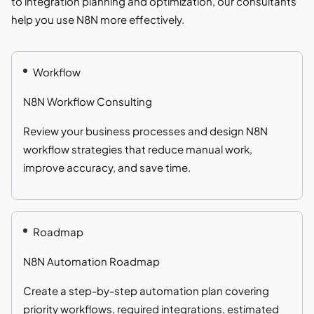
to integration planning and optimization, our consultants
help you use N8N more effectively.
Workflow
N8N Workflow Consulting
Review your business processes and design N8N
workflow strategies that reduce manual work,
improve accuracy, and save time.
Roadmap
N8N Automation Roadmap
Create a step-by-step automation plan covering
priority workflows, required integrations, estimated