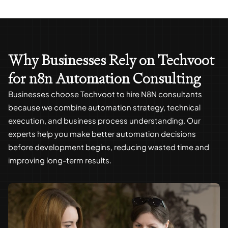
Why Businesses Rely on Techvoot
for n8n Automation Consulting
Businesses choose Techvoot to hire N8N consultants
because we combine automation strategy, technical
execution, and business process understanding. Our
experts help you make better automation decisions
before development begins, reducing wasted time and
improving long-term results.