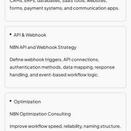
CRMs, ERPs, databases, SaaS tools, websites,
forms, payment systems, and communication apps.
API & Webhook
N8N API and Webhook Strategy
Define webhook triggers, API connections,
authentication methods, data mapping, response
handling, and event-based workflow logic.
Optimization
N8N Optimization Consulting
Improve workflow speed, reliability, naming structure,