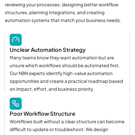
reviewing your processes, designing better workflow
structures, planning integrations, and creating
automation systems that match your business needs.
Unclear Automation Strategy
Many teams know they want automation but are
unsure which workflows should be automated first.
Our N8N experts identify high-value automation
opportunities and create a practical roadmap based
on impact, effort, and business priority.
Poor Workflow Structure
Workflows built without a clear structure can become
difficult to update or troubleshoot. We design