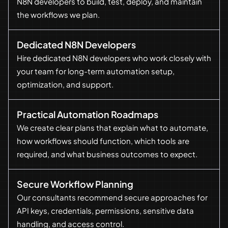
N8N developers to build, test, deploy, and maintain
the workflows we plan.
Dedicated N8N Developers
Hire dedicated N8N developers who work closely with
your team for long-term automation setup,
optimization, and support.
Practical Automation Roadmaps
We create clear plans that explain what to automate,
how workflows should function, which tools are
required, and what business outcomes to expect.
Secure Workflow Planning
Our consultants recommend secure approaches for
API keys, credentials, permissions, sensitive data
handling, and access control.