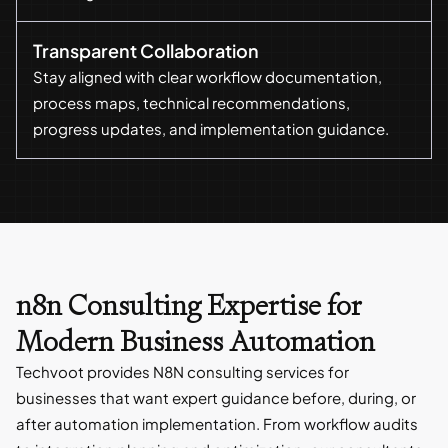
Transparent Collaboration
Stay aligned with clear workflow documentation,
process maps, technical recommendations,
progress updates, and implementation guidance.
n8n Consulting Expertise for
Modern Business Automation
Techvoot provides N8N consulting services for
businesses that want expert guidance before, during, or
after automation implementation. From workflow audits