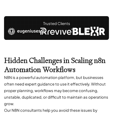
Trusted Clients
Hidden Challenges in Scaling n8n
Automation Workflows
N8N is a powerful automation platform, but businesses
often need expert guidance to use it effectively. Without
proper planning, workflows may become confusing,
unstable, duplicated, or difficult to maintain as operations
grow.
Our N8N consultants help you avoid these issues by