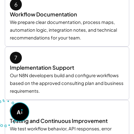
Workflow Documentation
We prepare clear documentation, process maps,
automation logic, integration notes, and technical
recommendations for your team.
Implementation Support
Our N8N developers build and configure workflows
based on the approved consulting plan and business
requirements.
U
S
T
•
S
G
O
A
A
S
K
O
A
D
Testing and Continuous Improvement
I
•
We test workflow behavior, API responses, error