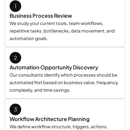
Business Process Review
We study your current tools, team workflows,
repetitive tasks, bottlenecks, data movement, and
automation goals.
Automation Opportunity Discovery
Our consultants identify which processes should be
automated first based on business value, frequency,
complexity, and time savings.
Workflow Architecture Planning
We define workflow structure, triggers, actions,